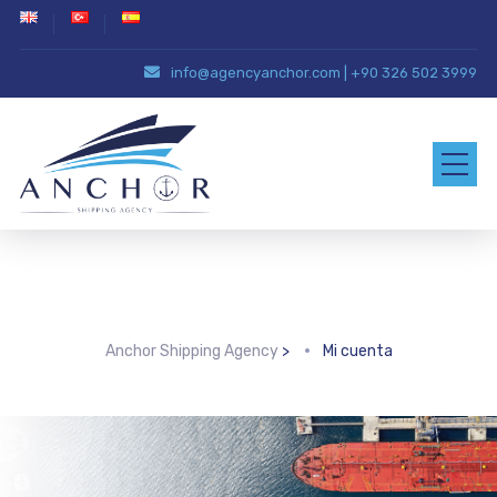
info@agencyanchor.com
|
+90 326 502 3999
Mi cuenta
Anchor Shipping Agency
>
Mi cuenta