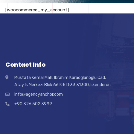
[woocommerce_my_account]
Contact Info
Mustafa Kemal Mah. Ibrahim Karaoglanoglu Cad.
Atay Is Merkezi Blok:66 K:5 D:33 31300,Iskenderun
info@agencyanchor.com
+90 326 502 3999