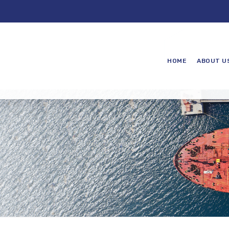
HOME
ABOUT U