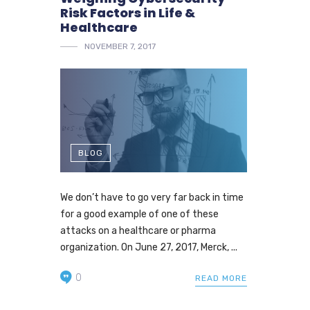
Risk Factors in Life &
Healthcare
NOVEMBER 7, 2017
BLOG
We don’t have to go very far back in time
for a good example of one of these
attacks on a healthcare or pharma
organization. On June 27, 2017, Merck, ...
0
READ MORE