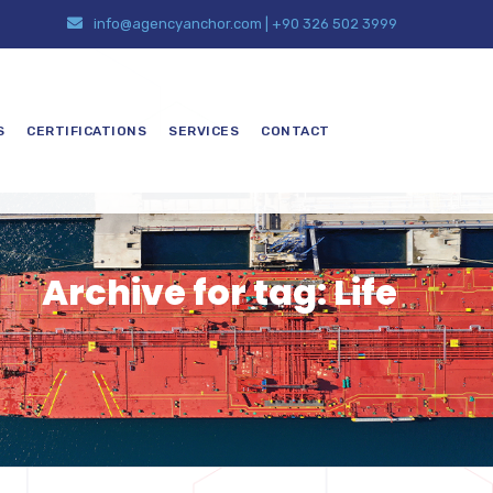
info@agencyanchor.com
|
+90 326 502 3999
S
CERTIFICATIONS
SERVICES
CONTACT
Archive for tag: Life