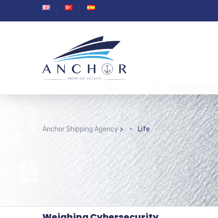
Anchor Shipping Agency
>
Life
Weighing Cybersecurity