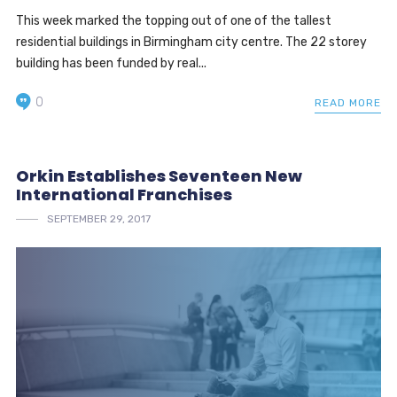
This week marked the topping out of one of the tallest
residential buildings in Birmingham city centre. The 22 storey
building has been funded by real...
0
READ MORE
Orkin Establishes Seventeen New
International Franchises
SEPTEMBER 29, 2017