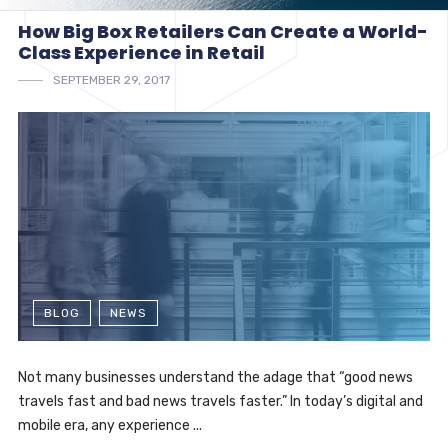
How Big Box Retailers Can Create a World-
Class Experience in Retail
SEPTEMBER 29, 2017
BLOG
NEWS
Not many businesses understand the adage that “good news
travels fast and bad news travels faster.” In today’s digital and
mobile era, any experience ...