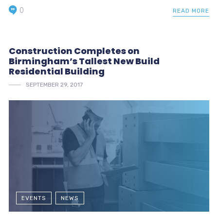
0
READ MORE
Construction Completes on
Birmingham’s Tallest New Build
Residential Building
SEPTEMBER 29, 2017
EVENTS
NEWS