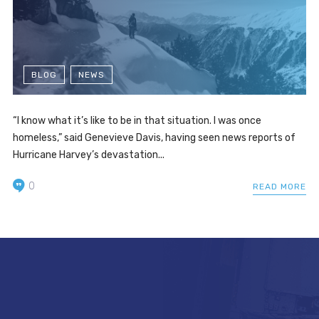
BLOG
NEWS
“I know what it’s like to be in that situation. I was once
homeless,” said Genevieve Davis, having seen news reports of
Hurricane Harvey’s devastation...
0
READ MORE