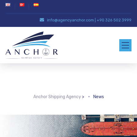
info@agencyanchor.com
|
+90 326 502 3999
Archive for category: News
Anchor Shipping Agency
>
News