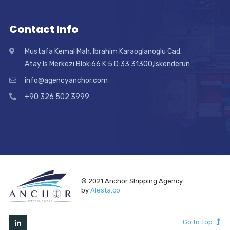
Contact Info
Mustafa Kemal Mah. Ibrahim Karaoglanoglu Cad.
Atay Is Merkezi Blok:66 K:5 D:33 31300,Iskenderun
info@agencyanchor.com
+90 326 502 3999
© 2021 Anchor Shipping Agency
by
Alesta.co
Go to Top