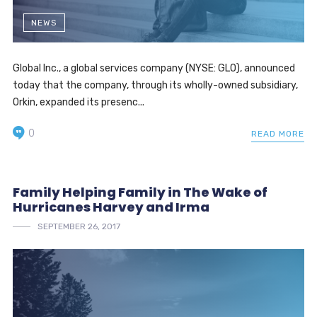
NEWS
Global Inc., a global services company (NYSE: GLO), announced
today that the company, through its wholly-owned subsidiary,
Orkin, expanded its presenc...
0
READ MORE
Family Helping Family in The Wake of
Hurricanes Harvey and Irma
SEPTEMBER 26, 2017