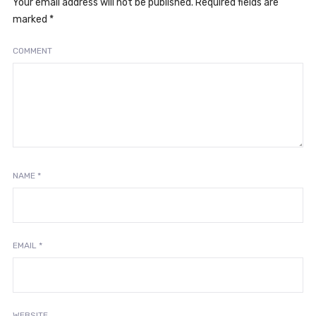
Your email address will not be published.
Required fields are
marked
*
COMMENT
NAME
*
EMAIL
*
WEBSITE