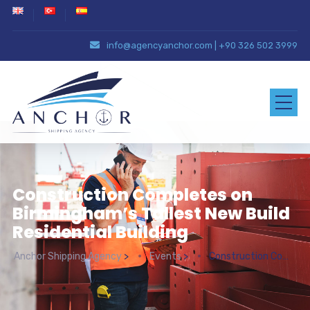
info@agencyanchor.com
|
+90 326 502 3999
Construction Completes on
Birmingham’s Tallest New Build
Residential Building
Anchor Shipping Agency
>
Events
>
Construction Completes on Birmingham’s Tallest New Build Residential Building