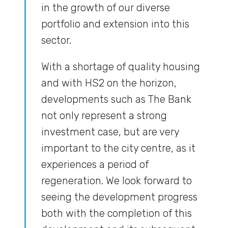
in the growth of our diverse
portfolio and extension into this
sector.
With a shortage of quality housing
and with HS2 on the horizon,
developments such as The Bank
not only represent a strong
investment case, but are very
important to the city centre, as it
experiences a period of
regeneration. We look forward to
seeing the development progress
both with the completion of this