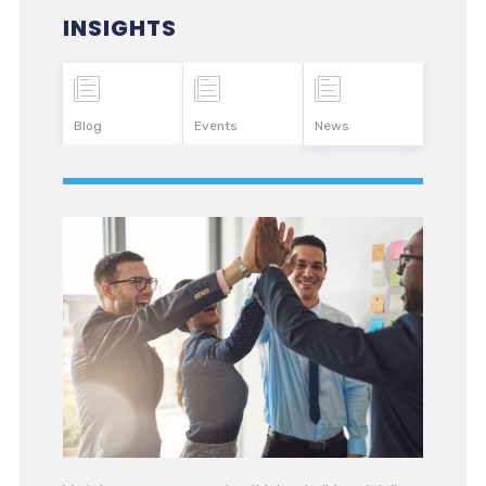
INSIGHTS
Blog
Events
News