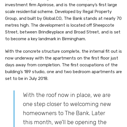
investment firm Aprirose, and is the company’s first large
scale residential scheme. Developed by Regal Property
Group, and built by Global.CO, The Bank stands at nearly 70
metres high. The development is located off Sheepcote
Street, between Brindleyplace and Broad Street, and is set
to become a key landmark in Birmingham.
With the concrete structure complete, the internal fit out is
now underway with the apartments on the first floor just
days away from completion. The first occupations of the
building’s 189 studio, one and two bedroom apartments are
set to be in July 2018.
With the roof now in place, we are
one step closer to welcoming new
homeowners to The Bank. Later
this month, we’ll be opening the