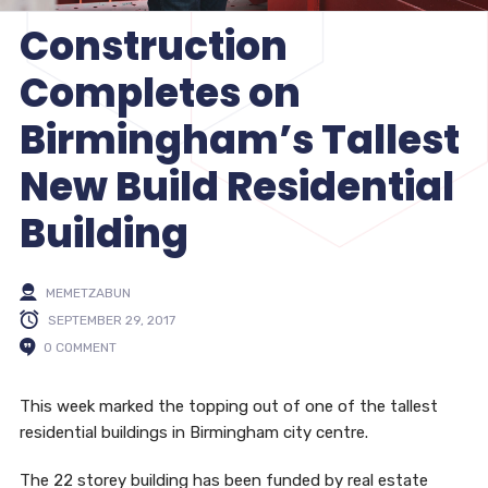
Construction
Completes on
Birmingham’s Tallest
New Build Residential
Building
MEMETZABUN
SEPTEMBER 29, 2017
0 COMMENT
This week marked the topping out of one of the tallest
residential buildings in Birmingham city centre.
The 22 storey building has been funded by real estate