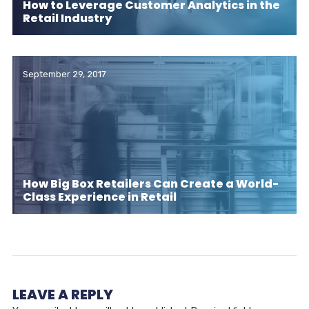
How to Leverage Customer Analytics in the
Retail Industry
September 29, 2017
How Big Box Retailers Can Create a World-
Class Experience in Retail
LEAVE A REPLY