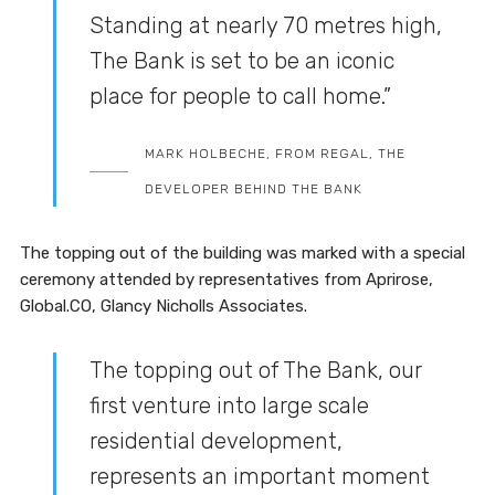
Standing at nearly 70 metres high,
The Bank is set to be an iconic
place for people to call home.”
MARK HOLBECHE, FROM REGAL, THE
DEVELOPER BEHIND THE BANK
The topping out of the building was marked with a special
ceremony attended by representatives from Aprirose,
Global.CO, Glancy Nicholls Associates.
The topping out of The Bank, our
first venture into large scale
residential development,
represents an important moment