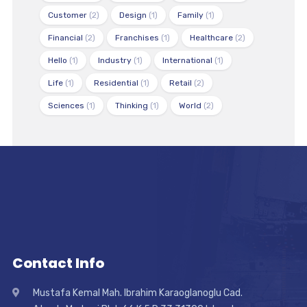
Customer
(2)
Design
(1)
Family
(1)
Financial
(2)
Franchises
(1)
Healthcare
(2)
Hello
(1)
Industry
(1)
International
(1)
Life
(1)
Residential
(1)
Retail
(2)
Sciences
(1)
Thinking
(1)
World
(2)
Contact Info
Mustafa Kemal Mah. Ibrahim Karaoglanoglu Cad.