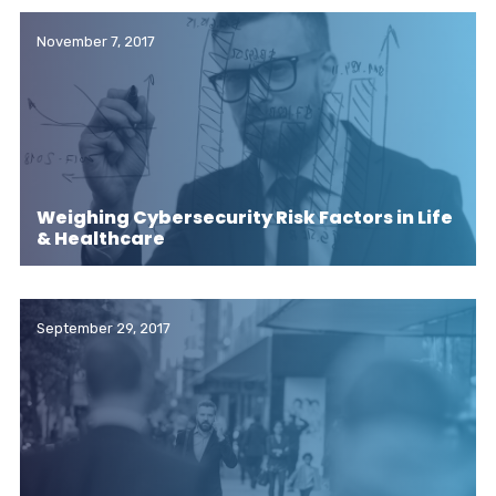
November 7, 2017
Weighing Cybersecurity Risk Factors in Life
& Healthcare
September 29, 2017