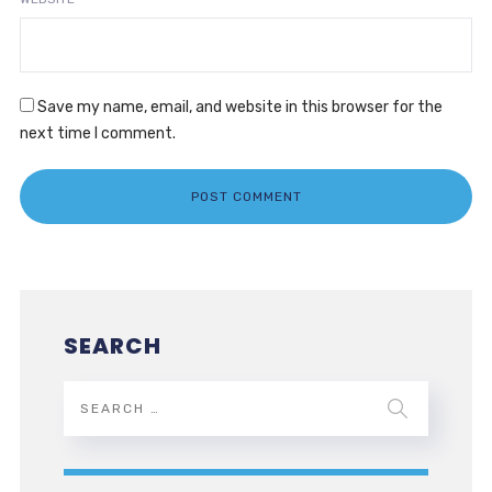
Save my name, email, and website in this browser for the
next time I comment.
SEARCH