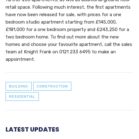
retail space. Following much interest, the first apartments
have now been released for sale, with prices for a one
bedroom studio apartment starting from £145,000,
£181,000 for a one bedroom property and £243,250 for a
two bedroom home. To find out more about the new
homes and choose your favourite apartment, call the sales
team at Knight Frank on 0121 233 6495 to make an
appointment.
BUILDING
CONSTRUCTION
RESIDENTIAL
LATEST UPDATES