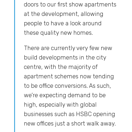
doors to our first show apartments
at the development, allowing
people to have a look around
these quality new homes.
There are currently very few new
build developments in the city
centre, with the majority of
apartment schemes now tending
to be office conversions. As such,
we’re expecting demand to be
high, especially with global
businesses such as HSBC opening
new offices just a short walk away.