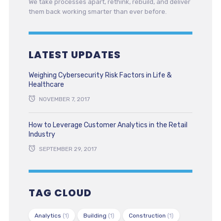
We take processes apart, rethink, rebuild, and deliver
them back working smarter than ever before.
LATEST UPDATES
Weighing Cybersecurity Risk Factors in Life &
Healthcare
NOVEMBER 7, 2017
How to Leverage Customer Analytics in the Retail
Industry
SEPTEMBER 29, 2017
TAG CLOUD
Analytics
(1)
Building
(1)
Construction
(1)