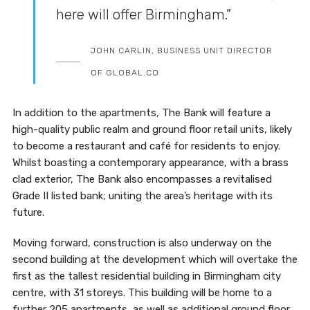
here will offer Birmingham.”
JOHN CARLIN, BUSINESS UNIT DIRECTOR
OF GLOBAL.CO
In addition to the apartments, The Bank will feature a
high-quality public realm and ground floor retail units, likely
to become a restaurant and café for residents to enjoy.
Whilst boasting a contemporary appearance, with a brass
clad exterior, The Bank also encompasses a revitalised
Grade II listed bank; uniting the area’s heritage with its
future.
Moving forward, construction is also underway on the
second building at the development which will overtake the
first as the tallest residential building in Birmingham city
centre, with 31 storeys. This building will be home to a
further 205 apartments, as well as additional ground floor