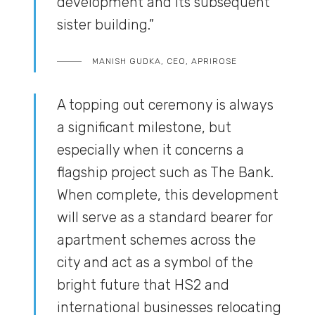
development and its subsequent
sister building.”
MANISH GUDKA, CEO, APRIROSE
A topping out ceremony is always
a significant milestone, but
especially when it concerns a
flagship project such as The Bank.
When complete, this development
will serve as a standard bearer for
apartment schemes across the
city and act as a symbol of the
bright future that HS2 and
international businesses relocating